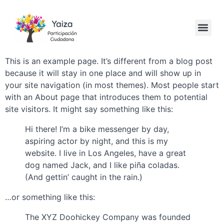
This is an example page. It’s different from a blog post
because it will stay in one place and will show up in
your site navigation (in most themes). Most people start
with an About page that introduces them to potential
site visitors. It might say something like this:
Hi there! I’m a bike messenger by day,
aspiring actor by night, and this is my
website. I live in Los Angeles, have a great
dog named Jack, and I like piña coladas.
(And gettin’ caught in the rain.)
…or something like this:
The XYZ Doohickey Company was founded