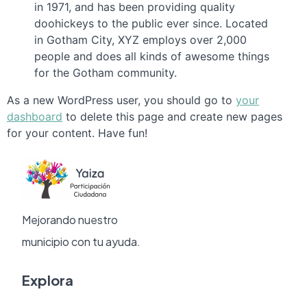
in 1971, and has been providing quality
doohickeys to the public ever since. Located
in Gotham City, XYZ employs over 2,000
people and does all kinds of awesome things
for the Gotham community.
As a new WordPress user, you should go to
your
dashboard
to delete this page and create new pages
for your content. Have fun!
Mejorando nuestro
municipio con tu ayuda.
Explora