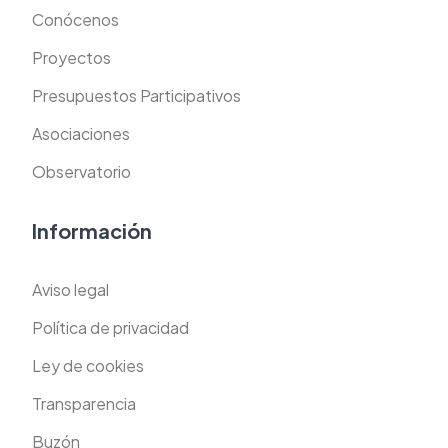
Conócenos
Proyectos
Presupuestos Participativos
Asociaciones
Observatorio
Información
Aviso legal
Política de privacidad
Ley de cookies
Transparencia
Buzón